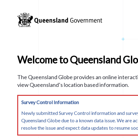
WebGL is not supported on your platform/browser
arrow_back
All Layers
SEARCH
Search
navigate_before
navigate_before
Topics
add
layers
filter_list
 to the map.
Welcome to Queensland Gl
th others
n
check_circle
Done
Layers
EXAMPLE
The Queensland Globe provides an online interact
er Data Layer
Search
view Queensland’s location based information.
Survey Control Information
0
Newly submitted Survey Control information and survey
Queensland Globe due to a known data issue. We are ac
Layers
resolve the issue and expect data updates to resume soo