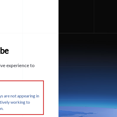
obe
ive experience to
s are not appearing in
tively working to
n.