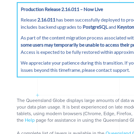
0
Production Release 2.16.011 – Now Live
Places
Release
2.16.011
has been successfully deployed to pro
includes backend upgrades to
PostgreSQL
and
Keyston
As part of the content migration process associated wit
some users may temporarily be unable to access their p
Access is expected to be fully restored within approxi
We appreciate your patience during this transition. If y
issues beyond this timeframe, please contact support.
0
The Queensland Globe displays large amounts of data 
your data plan usage. It is best experienced on late mo
tablets, using modern browsers (Chrome, Edge, Firefox, Sa
clear
the
Help
page for assistance in using the Queensland G
A complete list of layers is available in the
Queensland G