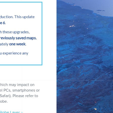
duction. This update
e 6
.
h these upgrades,
reviously saved maps.
mately
one week
.
ou experience any
which may impact on
Permits over time
del PCs, smartphones or
fari). Please refer to
lobe.
lobe Layer